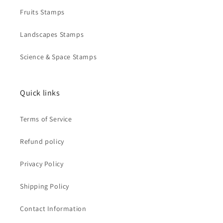
Fruits Stamps
Landscapes Stamps
Science & Space Stamps
Quick links
Terms of Service
Refund policy
Privacy Policy
Shipping Policy
Contact Information