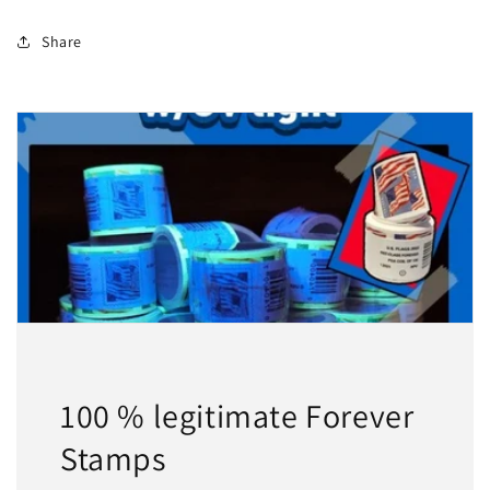
Share
100 % legitimate Forever
Stamps