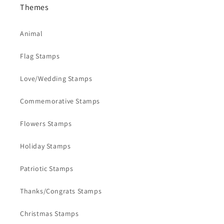
Themes
Animal
Flag Stamps
Love/Wedding Stamps
Commemorative Stamps
Flowers Stamps
Holiday Stamps
Patriotic Stamps
Thanks/Congrats Stamps
Christmas Stamps