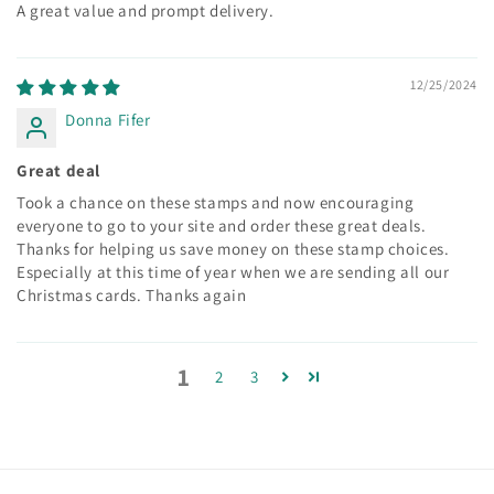
A great value and prompt delivery.
12/25/2024
Donna Fifer
Great deal
Took a chance on these stamps and now encouraging
everyone to go to your site and order these great deals.
Thanks for helping us save money on these stamp choices.
Especially at this time of year when we are sending all our
Christmas cards. Thanks again
1
2
3