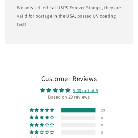
We only sell offical USPS Forever Stamps, they are
valid for postage in the USA, passed UV coating
test!
Customer Reviews
5.00 out of 5
Based on 29 reviews
29
0
0
0