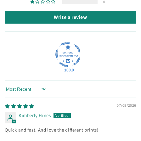
0
Write a review
100.0
Sort by
07/09/2026
Kimberly Hines
Quick and fast. And love the different prints!