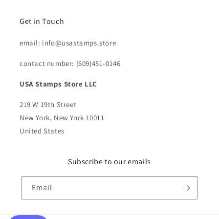
Get in Touch
email: info@usastamps.store
contact number: (609)451-0146
USA Stamps Store LLC
219 W 19th Street
New York, New York 10011
United States
Subscribe to our emails
Email