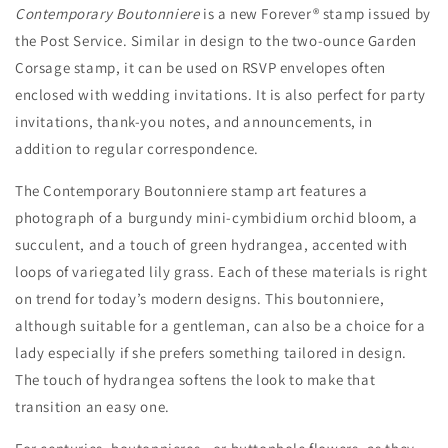
Contemporary Boutonniere
is a new Forever® stamp issued by
Stamps
Stamps
the Post Service. Similar in design to the two-ounce Garden
Corsage stamp, it can be used on RSVP envelopes often
enclosed with wedding invitations. It is also perfect for party
invitations, thank-you notes, and announcements, in
addition to regular correspondence.
The
Contemporary Boutonniere
stamp art features a
photograph of a burgundy mini-cymbidium orchid bloom, a
succulent, and a touch of green hydrangea, accented with
loops of variegated lily grass. Each of these materials is right
on trend for today’s modern designs. This boutonniere,
although suitable for a gentleman, can also be a choice for a
lady especially if she prefers something tailored in design.
The touch of hydrangea softens the look to make that
transition an easy one.