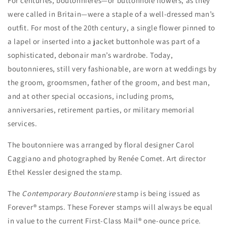
For centuries, boutonnieres—or buttonhole flowers, as they
were called in Britain—were a staple of a well-dressed man’s
outfit. For most of the 20th century, a single flower pinned to
a lapel or inserted into a jacket buttonhole was part of a
sophisticated, debonair man’s wardrobe. Today,
boutonnieres, still very fashionable, are worn at weddings by
the groom, groomsmen, father of the groom, and best man,
and at other special occasions, including proms,
anniversaries, retirement parties, or military memorial
services.
The boutonniere was arranged by floral designer Carol
Caggiano and photographed by Renée Comet. Art director
Ethel Kessler designed the stamp.
The
Contemporary Boutonniere
stamp is being issued as
Forever® stamps. These Forever stamps will always be equal
in value to the current First-Class Mail® one-ounce price.