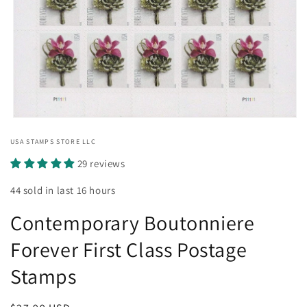
Open
media
USA STAMPS STORE LLC
1
in
29 reviews
modal
44 sold in last 16 hours
Contemporary Boutonniere
Forever First Class Postage
Stamps