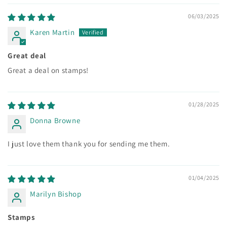
06/03/2025
Karen Martin
Great deal
Great a deal on stamps!
01/28/2025
Donna Browne
I just love them thank you for sending me them.
01/04/2025
Marilyn Bishop
Stamps