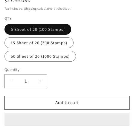
Regular
$27.99 USD
price
Tax included.
Shipping
calculated at checkout.
QTY
5 Sheet of 20 (100 Stamps)
15 Sheet of 20 (300 Stamps)
50 Sheet of 20 (1000 Stamps)
Quantity
Decrease
Increase
quantity
quantity
for
for
Contemporary
Contemporary
Add to cart
Boutonniere
Boutonniere
Forever
Forever
First
First
Class
Class
Postage
Postage