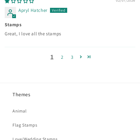
02/07/2026
Apryl Hatcher
Stamps
Great, I love all the stamps
1
2
3
Themes
Animal
Flag Stamps
Love/Wedding Stamps