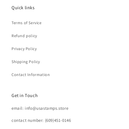
Quick links
Terms of Service
Refund policy
Privacy Policy
Shipping Policy
Contact Information
Get in Touch
email: info@usastamps.store
contact number: (609)451-0146