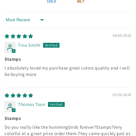
100.0
86.7
Sort by
04/05/2026
Tina Smith
Stamps
I absolutely loved my purchase great colors quality and I will
be buying more
03/26/2026
Thomas Toon
Stamps
Do you really like the hummingbirds forever?Stamps?Very
colorful at a great price order them.They came quickly just as