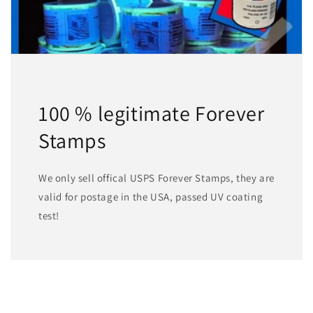
100 % legitimate Forever
Stamps
We only sell offical USPS Forever Stamps, they are
valid for postage in the USA, passed UV coating
test!