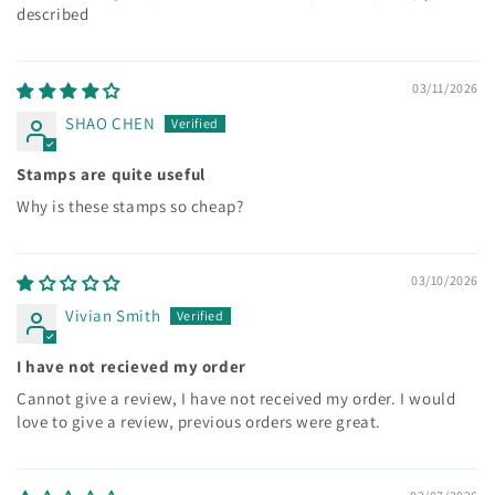
described
03/11/2026
SHAO CHEN
Stamps are quite useful
Why is these stamps so cheap?
03/10/2026
Vivian Smith
I have not recieved my order
Cannot give a review, I have not received my order. I would
love to give a review, previous orders were great.