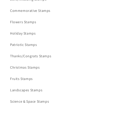
Commemorative Stamps
Flowers Stamps
Holiday Stamps
Patriotic Stamps
Thanks/Congrats Stamps
Christmas Stamps
Fruits Stamps
Landscapes Stamps
Science & Space Stamps