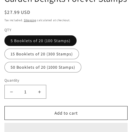
Regular
$27.99 USD
price
Tax included.
Shipping
calculated at checkout.
QTY
5 Booklets of 20 (100 Stamps)
15 Booklets of 20 (300 Stamps)
50 Booklets of 20 (1000 Stamps)
Quantity
Decrease
Increase
quantity
quantity
for
for
Garden
Garden
Add to cart
Delights
Delights
Forever
Forever
Stamps
Stamps