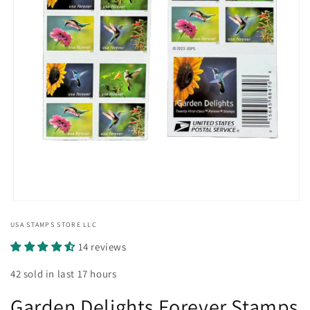
Open
media
USA STAMPS STORE LLC
1
in
14 reviews
modal
42 sold in last 17 hours
Garden Delights Forever Stamps