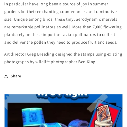
in particular have long been a source of joy in summer
gardens for their enchanting countenances and diminutive
size. Unique among birds, these tiny, aerodynamic marvels
are remarkable pollinators as well. More than 7,000 flowering
plants rely on these important avian pollinators to collect
and deliver the pollen they need to produce fruit and seeds.
Art director Greg Breeding designed the stamps using existing
photographs by wildlife photographer Ben King.
Share