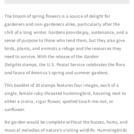
The bloom of spring flowers is a source of delight for
gardeners and non-gardeners alike, particularly after the
chill of a long winter. Gardens provide joy, sustenance, and a
sense of purpose to those who tend them, but they also give
birds, plants, and animals a refuge and the resources they
need to survive. With the release of the
Garden
Delights
stamps, the U.S. Postal Service celebrates the flora
and fauna of America’s spring and summer gardens.
This booklet of 20 stamps features four images, each of a
single, female ruby-throated hummingbird, hovering next to
either a zinnia, cigar flower, spotted touch-me-not, or
sunflower.
No garden would be complete without the buzzes, hums, and
musical melodies of nature’s visiting wildlife. Hummingbirds