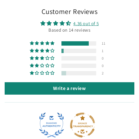
Customer Reviews
4.36 out of 5
Based on 14 reviews
11
1
0
0
2
Write a review