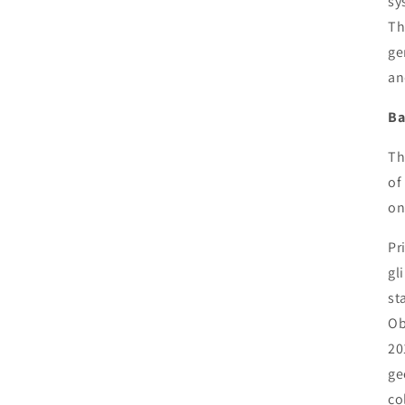
sy
Th
ge
an
Ba
Th
of
on
Pr
gl
st
Ob
20
ge
co