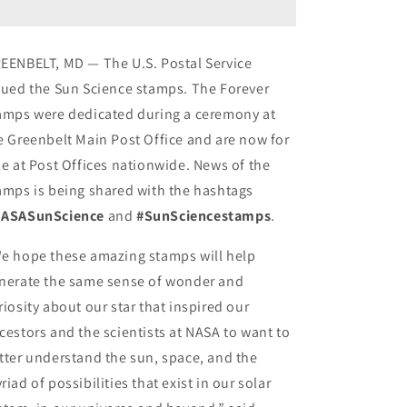
First
First
Class
Class
Postage
Postage
EENBELT, MD — The U.S. Postal Service
Stamps
Stamps
sued the Sun Science stamps. The Forever
amps were dedicated during a ceremony at
e Greenbelt Main Post Office and are now for
le at Post Offices nationwide. News of the
amps is being shared with the hashtags
ASASunScience
and
#SunSciencestamps
.
e hope these amazing stamps will help
nerate the same sense of wonder and
riosity about our star that inspired our
cestors and the scientists at NASA to want to
tter understand the sun, space, and the
riad of possibilities that exist in our solar