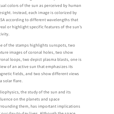
tual colors of the sun as perceived by human
esight. Instead, each image is colorized by
SA according to different wavelengths that
veal or highlight specific features of the sun’s
ivity.
e of the stamps highlights sunspots, two
ature images of coronal holes, two show
ronal loops, two depict plasma blasts, one is
view of an active sun that emphasizes its
gnetic fields, and two show different views
 a solar flare.
liophysics, the study of the sun and its
fluence on the planets and space
rrounding them, has important implications
r our day-to-day lives. Although the space