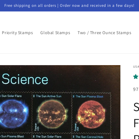
Free shipping on all orders | Order now and received in a few days!
Priority Stamps
Global Stamps
Two / Three Ounce Stamps
USA
97
S
F