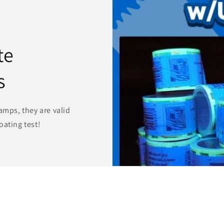
te
s
amps, they are valid
oating test!