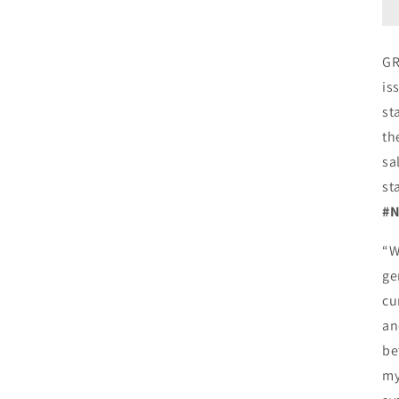
GR
is
st
th
sa
st
#N
“W
ge
cu
an
be
my