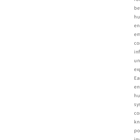
be
hu
en
em
co
in
un
ex
Ea
en
hu
sy
co
kn
po
in