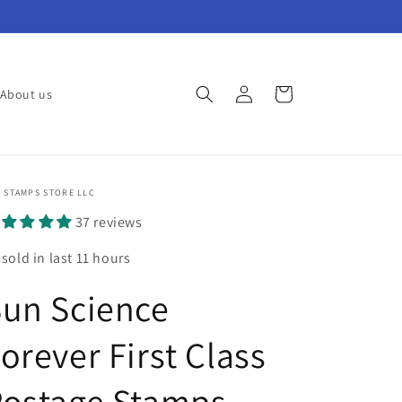
Log
Cart
About us
in
 STAMPS STORE LLC
37 reviews
 sold in last 11 hours
un Science
orever First Class
Postage Stamps