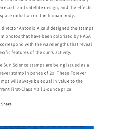
acecraft and satellite design, and the effects
 space radiation on the human body.
t director Antonio Alcalá designed the stamps
om photos that have been colorized by NASA
 correspond with the wavelengths that reveal
ecific features of the sun’s activity.
e Sun Science stamps are being issued as a
rever stamp in panes of 20. These Forever
amps will always be equal in value to the
rrent First-Class Mail 1‑ounce price.
Share