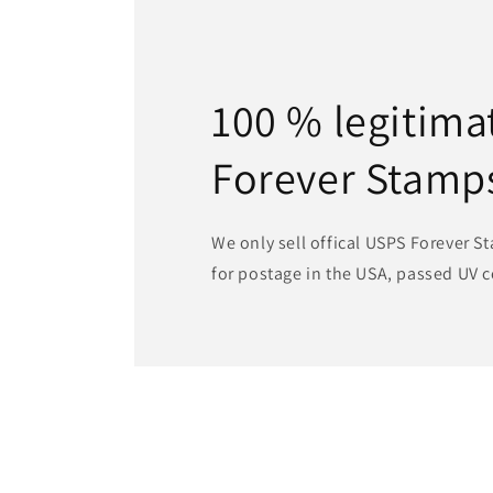
100 % legitima
Forever Stamp
We only sell offical USPS Forever St
for postage in the USA, passed UV c