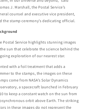
stem, in our universe and beyond,” said
omas J. Marshall, the Postal Service’s
neral counsel and executive vice president,
d the stamp ceremony’s dedicating official.
ckground
e Postal Service highlights stunning images
 the sun that celebrate the science behind the
going exploration of our nearest star.
inted with a foil treatment that adds a
immer to the stamps, the images on these
amps come from NASA’s Solar Dynamics
servatory, a spacecraft launched in February
10 to keep a constant watch on the sun from
osynchronous orbit above Earth. The striking
lors in these images do not represent the