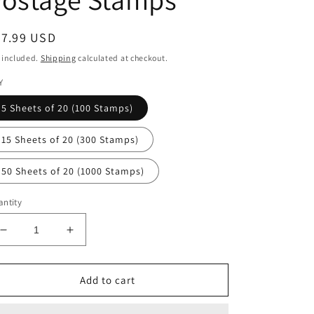
egular
27.99 USD
ice
 included.
Shipping
calculated at checkout.
Y
5 Sheets of 20 (100 Stamps)
15 Sheets of 20 (300 Stamps)
50 Sheets of 20 (1000 Stamps)
ntity
Decrease
Increase
quantity
quantity
for
for
Sun
Sun
Add to cart
Science
Science
Forever
Forever