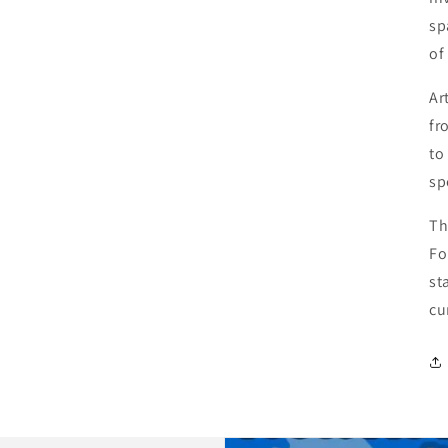
sp
of
Ar
fr
to
sp
Th
Fo
st
cu