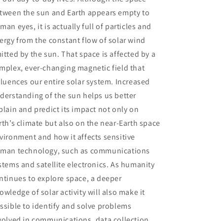
tween the sun and Earth appears empty to
man eyes, it is actually full of particles and
ergy from the constant flow of solar wind
itted by the sun. That space is affected by a
mplex, ever-changing magnetic field that
fluences our entire solar system. Increased
derstanding of the sun helps us better
plain and predict its impact not only on
rth’s climate but also on the near-Earth space
vironment and how it affects sensitive
man technology, such as communications
stems and satellite electronics. As humanity
ntinues to explore space, a deeper
owledge of solar activity will also make it
ssible to identify and solve problems
volved in communications, data collection,