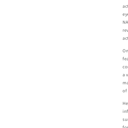
ac
ey
NA
re
act
On
fe
co
a 
ma
of
He
in
su
fo