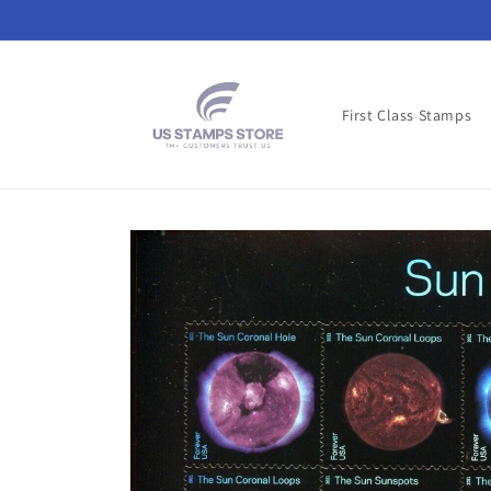
Skip to
content
First Class Stamps
Skip to
product
information