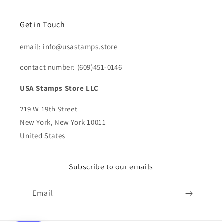
Get in Touch
email: info@usastamps.store
contact number: (609)451-0146
USA Stamps Store LLC
219 W 19th Street
New York, New York 10011
United States
Subscribe to our emails
Email