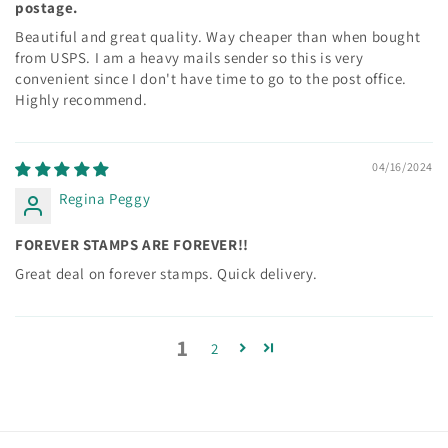
postage.
Beautiful and great quality. Way cheaper than when bought
from USPS. I am a heavy mails sender so this is very
convenient since I don't have time to go to the post office.
Highly recommend.
04/16/2024
Regina Peggy
FOREVER STAMPS ARE FOREVER!!
Great deal on forever stamps. Quick delivery.
1
2