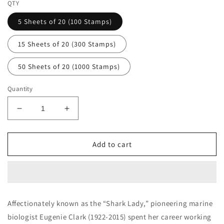
QTY
5 Sheets of 20 (100 Stamps)
15 Sheets of 20 (300 Stamps)
50 Sheets of 20 (1000 Stamps)
Quantity
Decrease
Increase
quantity
quantity
for
for
Aquatic
Aquatic
Add to cart
Scholar
Scholar
Eugenie
Eugenie
Clark
Clark
Forever
Forever
First
First
Affectionately known as the “Shark Lady,” pioneering marine
Class
Class
biologist Eugenie Clark (1922-2015) spent her career working
Postage
Postage