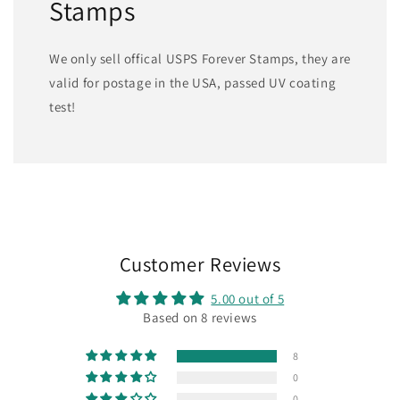
Stamps
We only sell offical USPS Forever Stamps, they are
valid for postage in the USA, passed UV coating
test!
Customer Reviews
5.00 out of 5
Based on 8 reviews
8
0
0