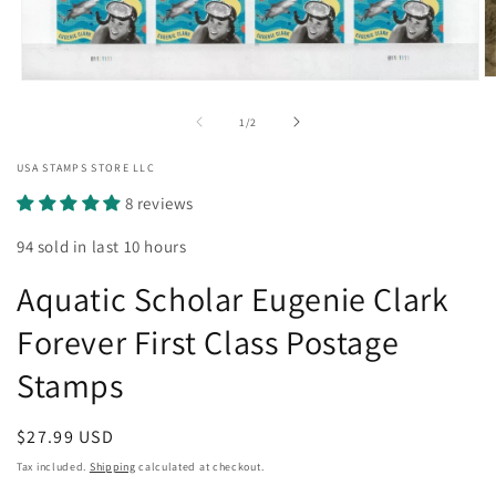
O
Open
m
media
2
1
of
1
/
2
in
in
m
modal
USA STAMPS STORE LLC
8 reviews
94 sold in last 10 hours
Aquatic Scholar Eugenie Clark
Forever First Class Postage
Stamps
Regular
$27.99 USD
price
Tax included.
Shipping
calculated at checkout.