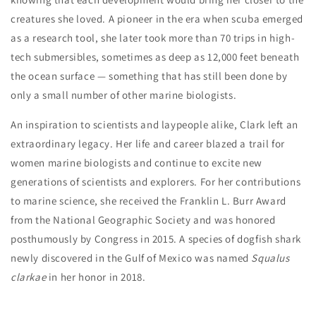
creatures she loved. A pioneer in the era when scuba emerged
as a research tool, she later took more than 70 trips in high-
tech submersibles, sometimes as deep as 12,000 feet beneath
the ocean surface — something that has still been done by
only a small number of other marine biologists.
An inspiration to scientists and laypeople alike, Clark left an
extraordinary legacy. Her life and career blazed a trail for
women marine biologists and continue to excite new
generations of scientists and explorers. For her contributions
to marine science, she received the Franklin L. Burr Award
from the National Geographic Society and was honored
posthumously by Congress in 2015. A species of dogfish shark
newly discovered in the Gulf of Mexico was named
Squalus
clarkae
in her honor in 2018.