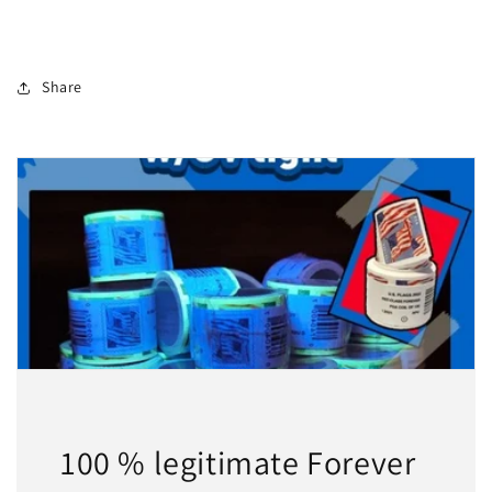
Share
100 % legitimate Forever