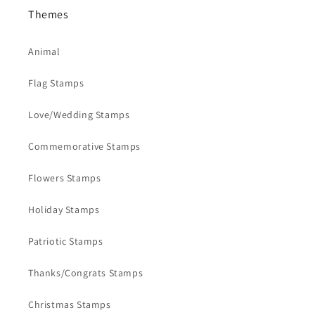
Themes
Animal
Flag Stamps
Love/Wedding Stamps
Commemorative Stamps
Flowers Stamps
Holiday Stamps
Patriotic Stamps
Thanks/Congrats Stamps
Christmas Stamps