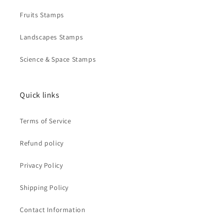
Fruits Stamps
Landscapes Stamps
Science & Space Stamps
Quick links
Terms of Service
Refund policy
Privacy Policy
Shipping Policy
Contact Information