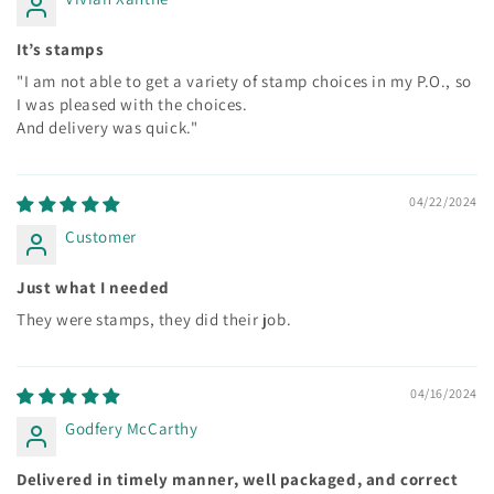
It’s stamps
"I am not able to get a variety of stamp choices in my P.O., so
I was pleased with the choices.
And delivery was quick."
04/22/2024
Customer
Just what I needed
They were stamps, they did their job.
04/16/2024
Godfery McCarthy
Delivered in timely manner, well packaged, and correct