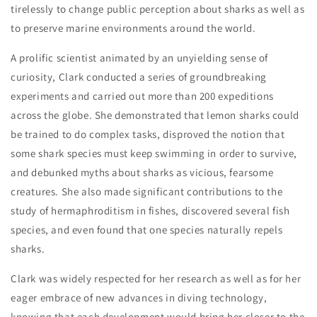
Stamps
Stamps
tirelessly to change public perception about sharks as well as
to preserve marine environments around the world.
A prolific scientist animated by an unyielding sense of
curiosity, Clark conducted a series of groundbreaking
experiments and carried out more than 200 expeditions
across the globe. She demonstrated that lemon sharks could
be trained to do complex tasks, disproved the notion that
some shark species must keep swimming in order to survive,
and debunked myths about sharks as vicious, fearsome
creatures. She also made significant contributions to the
study of hermaphroditism in fishes, discovered several fish
species, and even found that one species naturally repels
sharks.
Clark was widely respected for her research as well as for her
eager embrace of new advances in diving technology,
knowing that each development would bring her closer to the