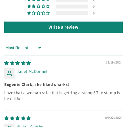
0
0
Write a review
Sort by
11/19/2024
Janet McDonnell
Eugenie Clark, she liked sharks!
Love that a woman scientist is getting a stamp! The stamp is
beautiful!
04/22/2024
Vivian Xanthe