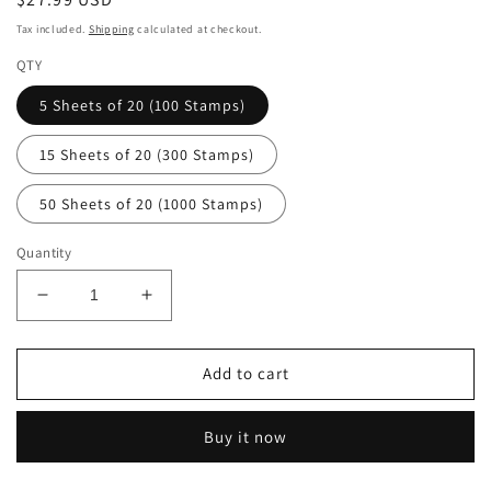
price
Tax included.
Shipping
calculated at checkout.
QTY
5 Sheets of 20 (100 Stamps)
15 Sheets of 20 (300 Stamps)
50 Sheets of 20 (1000 Stamps)
Quantity
Decrease
Increase
quantity
quantity
for
for
Celebration
Celebration
Add to cart
Boutonniere
Boutonniere
Forever
Forever
Buy it now
Postage
Postage
Stamps
Stamps