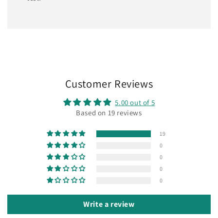
Customer Reviews
5.00 out of 5
Based on 19 reviews
19
0
0
0
0
Write a review