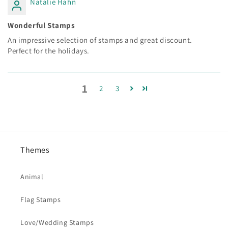
Natalie Hahn
Wonderful Stamps
An impressive selection of stamps and great discount.
Perfect for the holidays.
1
2
3
Themes
Animal
Flag Stamps
Love/Wedding Stamps