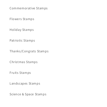
Commemorative Stamps
Flowers Stamps
Holiday Stamps
Patriotic Stamps
Thanks/Congrats Stamps
Christmas Stamps
Fruits Stamps
Landscapes Stamps
Science & Space Stamps