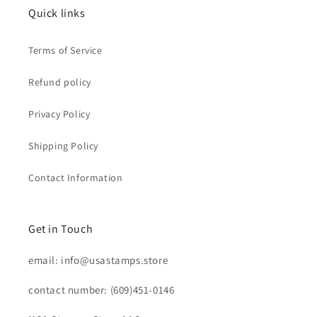
Quick links
Terms of Service
Refund policy
Privacy Policy
Shipping Policy
Contact Information
Get in Touch
email: info@usastamps.store
contact number: (609)451-0146