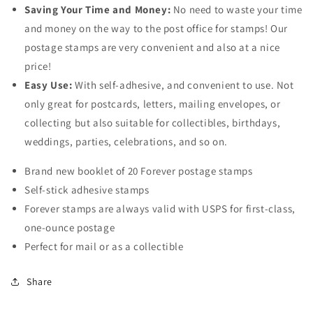
Saving Your Time and Money:
No need to waste your time
and money on the way to the post office for stamps! Our
postage stamps are very convenient and also at a nice
price!
Easy Use:
With self-adhesive, and convenient to use. Not
only great for postcards, letters, mailing envelopes, or
collecting but also suitable for collectibles, birthdays,
weddings, parties, celebrations, and so on.
Brand new booklet of 20 Forever postage stamps
Self-stick adhesive stamps
Forever stamps are always valid with USPS for first-class,
one-ounce postage
Perfect for mail or as a collectible
Share