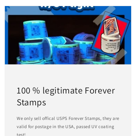
100 % legitimate Forever
Stamps
We only sell offical USPS Forever Stamps, they are
valid for postage in the USA, passed UV coating
test!