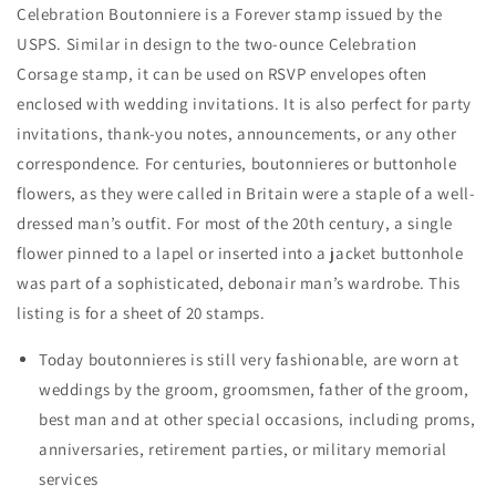
Celebration Boutonniere is a Forever stamp issued by the
USPS. Similar in design to the two-ounce Celebration
Corsage stamp, it can be used on RSVP envelopes often
enclosed with wedding invitations. It is also perfect for party
invitations, thank-you notes, announcements, or any other
correspondence. For centuries, boutonnieres or buttonhole
flowers, as they were called in Britain were a staple of a well-
dressed man’s outfit. For most of the 20th century, a single
flower pinned to a lapel or inserted into a jacket buttonhole
was part of a sophisticated, debonair man’s wardrobe. This
listing is for a sheet of 20 stamps.
Today boutonnieres is still very fashionable, are worn at
weddings by the groom, groomsmen, father of the groom,
best man and at other special occasions, including proms,
anniversaries, retirement parties, or military memorial
services