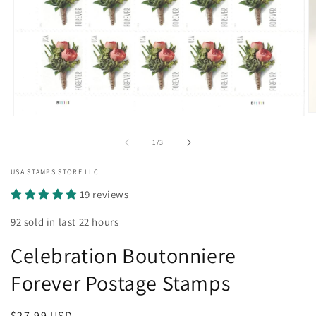
O
Open
m
media
2
1
of
1
/
3
in
in
m
modal
USA STAMPS STORE LLC
19 reviews
92 sold in last 22 hours
Celebration Boutonniere
Forever Postage Stamps
Regular
$27.99 USD