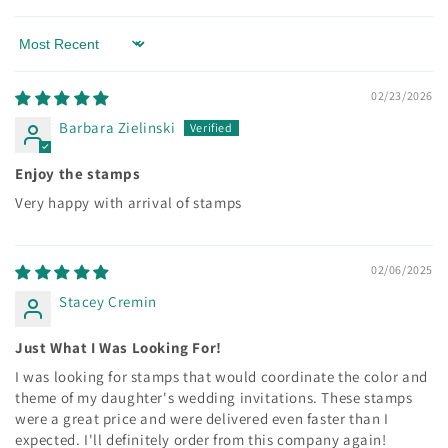
Sort by
02/23/2026
Barbara Zielinski
Enjoy the stamps
Very happy with arrival of stamps
02/06/2025
Stacey Cremin
Just What I Was Looking For!
I was looking for stamps that would coordinate the color and
theme of my daughter's wedding invitations. These stamps
were a great price and were delivered even faster than I
expected. I'll definitely order from this company again!