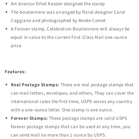
Art director Ethel Kessler designed the stamp
The boutonniere was arranged by floral designer Carol
Caggiano and photographed by Renée Comet
A Forever stamp, Celebration Boutonniere will always be
equal in value to the current First-Class Mail one-ounce
price
Features:
Real Postage Stamps:
These are real postage stamps that
can mail letters, envelopes, and others, They can cover the
international rates the first time, USPS serves any country
with a one-ounce letter. One stamp is one ounce.
Forever Stamps:
These postage stamps are valid USPS
forever postage stamps that can be used at any time, you
can send mail no more than 1 ounce by USPS.