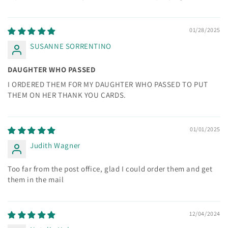
01/28/2025
SUSANNE SORRENTINO
DAUGHTER WHO PASSED
I ORDERED THEM FOR MY DAUGHTER WHO PASSED TO PUT
THEM ON HER THANK YOU CARDS.
01/01/2025
Judith Wagner
Too far from the post office, glad I could order them and get
them in the mail
12/04/2024